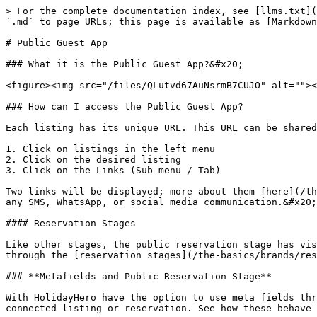
> For the complete documentation index, see [llms.txt](
`.md` to page URLs; this page is available as [Markdown
# Public Guest App

### What it is the Public Guest App?&#x20;

<figure><img src="/files/QLutvd67AuNsrmB7CUJO" alt=""><
### How can I access the Public Guest App?

Each listing has its unique URL. This URL can be shared
1. Click on listings in the left menu

2. Click on the desired listing

3. Click on the Links (Sub-menu / Tab)

Two links will be displayed; more about them [here](/th
any SMS, WhatsApp, or social media communication.&#x20;

#### Reservation Stages

Like other stages, the public reservation stage has vis
through the [reservation stages](/the-basics/brands/res
### **Metafields and Public Reservation Stage**

With HolidayHero have the option to use meta fields thr
connected listing or reservation. See how these behave 