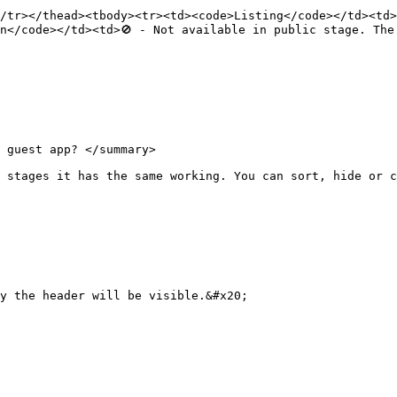
/tr></thead><tbody><tr><td><code>Listing</code></td><td>
n</code></td><td>🚫 - Not available in public stage. The
 guest app? </summary>

 stages it has the same working. You can sort, hide or c
y the header will be visible.&#x20;
