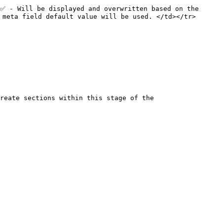
✅ - Will be displayed and overwritten based on the 
 meta field default value will be used. </td></tr>
reate sections within this stage of the 