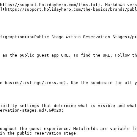
https://support.holidayhero.com/llms.txt). Markdown vers
](https://support.holidayhero.com/the-basics/brands/publ
figcaption><p>Public Stage within Reservation Stages</p>
 as the public guest app URL. To find the URL. Follow th
e-basics/listings/links.md). Use the subdomain for all y
ibility settings that determine what is visible and what
ervation-stages.md).&#x20;

oughout the guest experience. Metafields are variable fi
in the public reservation stage.
