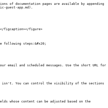
ions of documentation pages are available by appending 
ic-guest-app.md).

</figcaption></figure>

e following steps:&#x20;

our email and scheduled messages. Use the short URL for 
 isn't. You can control the visibility of the sections 
elds whose content can be adjusted based on the 