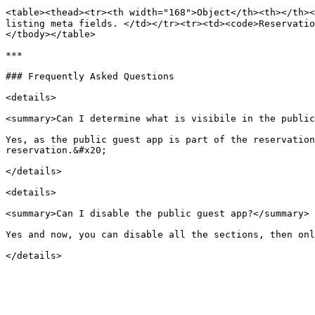
<table><thead><tr><th width="168">Object</th><th></th><
listing meta fields. </td></tr><tr><td><code>Reservatio
</tbody></table>

***

### Frequently Asked Questions

<details>

<summary>Can I determine what is visibile in the public
Yes, as the public guest app is part of the reservation
reservation.&#x20;

</details>

<details>

<summary>Can I disable the public guest app?</summary>

Yes and now, you can disable all the sections, then onl