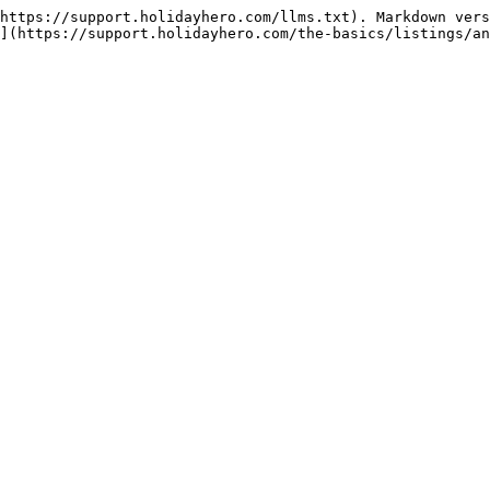
https://support.holidayhero.com/llms.txt). Markdown vers
](https://support.holidayhero.com/the-basics/listings/an