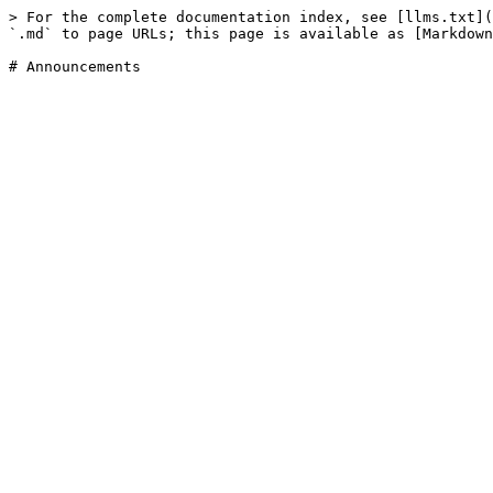
> For the complete documentation index, see [llms.txt](
`.md` to page URLs; this page is available as [Markdown