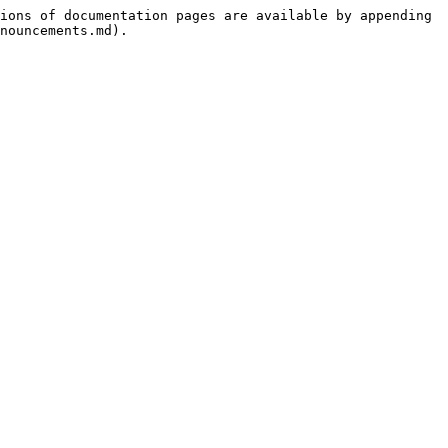
ions of documentation pages are available by appending 
nouncements.md).
