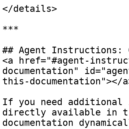
</details>

***

## Agent Instructions: 
<a href="#agent-instruc
documentation" id="agen
this-documentation"></a>
If you need additional 
directly available in t
documentation dynamical