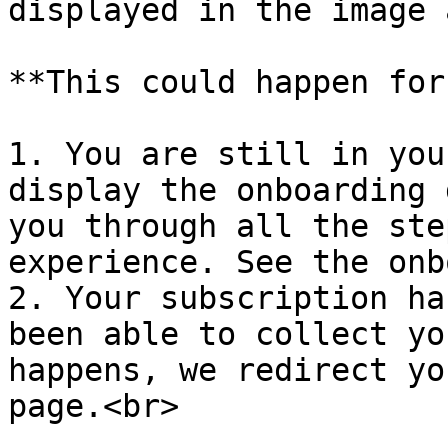
displayed in the image 
**This could happen for
1. You are still in you
display the onboarding 
you through all the ste
experience. See the onb
2. Your subscription ha
been able to collect yo
happens, we redirect yo
page.<br>
