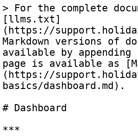
> For the complete docu
[llms.txt]
(https://support.holida
Markdown versions of do
available by appending 
page is available as [M
(https://support.holida
basics/dashboard.md).

# Dashboard

***
