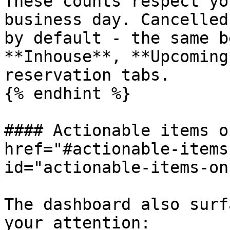
These counts respect yo
business day. Cancelled
by default - the same b
**Inhouse**, **Upcoming
reservation tabs.

{% endhint %}

#### Actionable items o
href="#actionable-items
id="actionable-items-on
The dashboard also surf
your attention:
