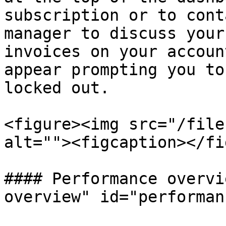
subscription or to cont
manager to discuss your
invoices on your accoun
appear prompting you to
locked out.

<figure><img src="/file
alt=""><figcaption></fi
#### Performance overvi
overview" id="performan