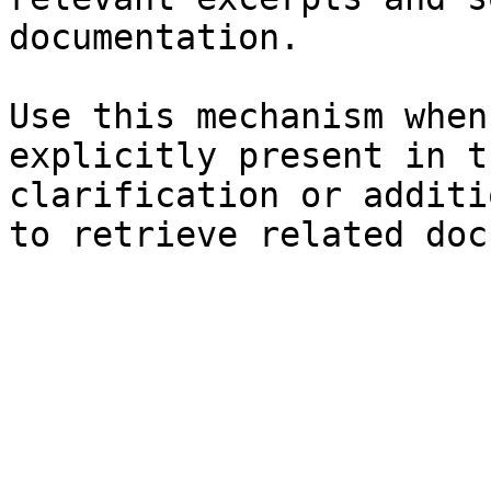
documentation.

Use this mechanism when
explicitly present in t
clarification or additi