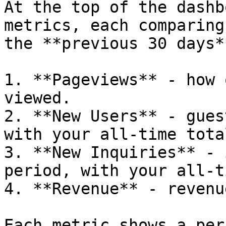
At the top of the dashb
metrics, each comparing
the **previous 30 days**
1. **Pageviews** - how 
viewed.

2. **New Users** - gues
with your all-time total
3. **New Inquiries** - 
period, with your all-t
4. **Revenue** - revenu
Each metric shows a per