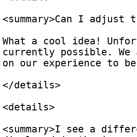
<summary>Can I adjust t
What a cool idea! Unfor
currently possible. We 
on our experience to be
</details>

<details>

<summary>I see a differ