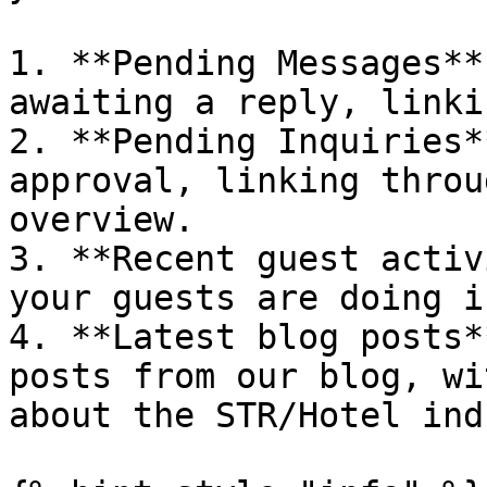
1. **Pending Messages**
awaiting a reply, linki
2. **Pending Inquiries*
approval, linking throu
overview.

3. **Recent guest activ
your guests are doing i
4. **Latest blog posts*
posts from our blog, wi
about the STR/Hotel ind