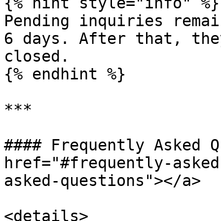
{% hint style="info" %}

Pending inquiries remai
6 days. After that, the
closed.

{% endhint %}

***

#### Frequently Asked Q
href="#frequently-asked
asked-questions"></a>

<details>
