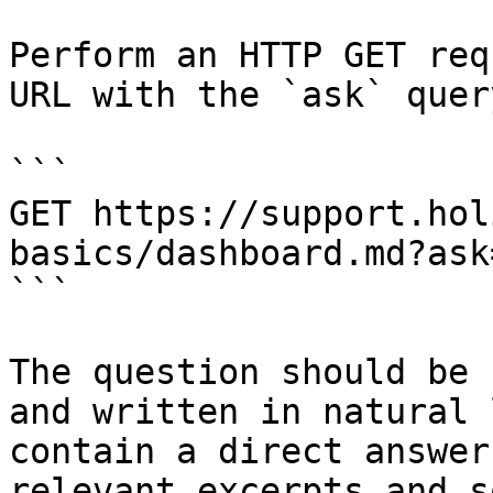
Perform an HTTP GET req
URL with the `ask` quer
```

GET https://support.hol
basics/dashboard.md?ask
```

The question should be 
and written in natural 
contain a direct answer
relevant excerpts and s