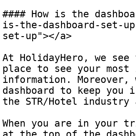
#### How is the dashboa
is-the-dashboard-set-up
set-up"></a>

At HolidayHero, we see 
place to see your most 
information. Moreover, 
dashboard to keep you i
the STR/Hotel industry 
When you are in your tr
at the top of the dashb