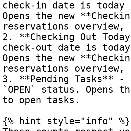
check-in date is today 
Opens the new **Checkin
reservations overview, 
2. **Checking Out Today
check-out date is today
Opens the new **Checkin
reservations overview, 
3. **Pending Tasks** - 
`OPEN` status. Opens th
to open tasks.

{% hint style="info" %}
