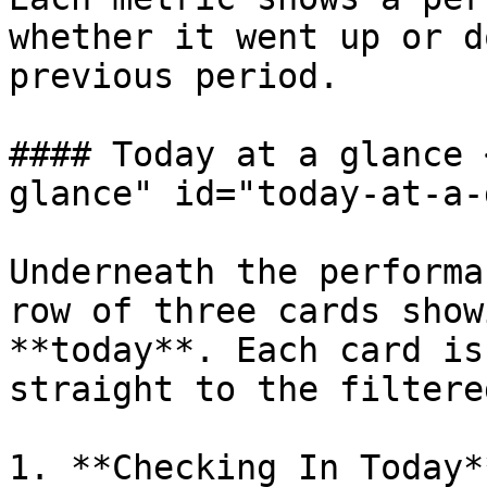
whether it went up or d
previous period.

#### Today at a glance 
glance" id="today-at-a-
Underneath the performa
row of three cards show
**today**. Each card is
straight to the filtere
1. **Checking In Today*