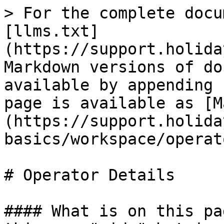
> For the complete docu
[llms.txt]
(https://support.holida
Markdown versions of do
available by appending 
page is available as [M
(https://support.holida
basics/workspace/operat
# Operator Details

#### What is on this pa