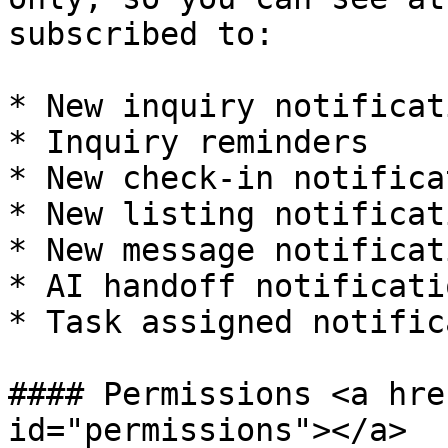
subscribed to:

* New inquiry notificati
* Inquiry reminders

* New check-in notifica
* New listing notificati
* New message notificati
* AI handoff notificatio
* Task assigned notific
#### Permissions <a hre
id="permissions"></a>
