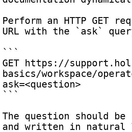
Perform an HTTP GET req
URL with the `ask` quer
```

GET https://support.hol
basics/workspace/operat
ask=<question>

```

The question should be 
and written in natural 