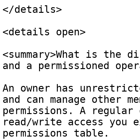
</details>

<details open>

<summary>What is the di
and a permissioned oper
An owner has unrestrict
and can manage other me
permissions. A regular 
read/write access you e
permissions table.
