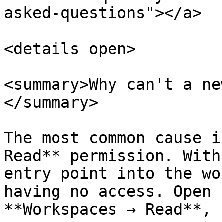
asked-questions"></a>

<details open>

<summary>Why can't a ne
</summary>

The most common cause i
Read** permission. With
entry point into the wo
having no access. Open 
**Workspaces → Read**, 