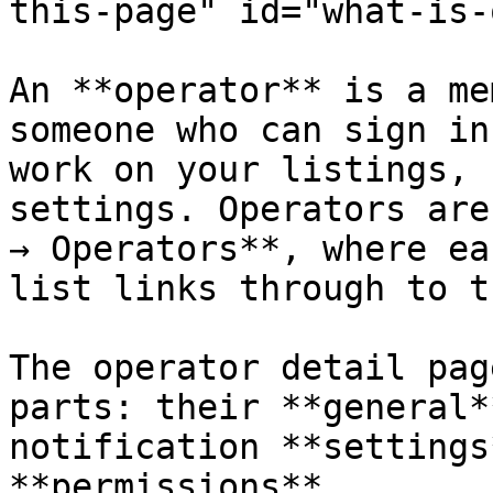
this-page" id="what-is-
An **operator** is a me
someone who can sign in
work on your listings, 
settings. Operators are
→ Operators**, where ea
list links through to t
The operator detail pag
parts: their **general*
notification **settings
**permissions**.
