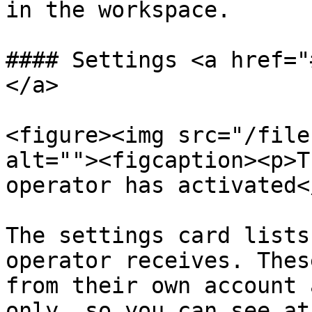
in the workspace.

#### Settings <a href="
</a>

<figure><img src="/file
alt=""><figcaption><p>T
operator has activated<
The settings card lists
operator receives. Thes
from their own account 
only, so you can see at