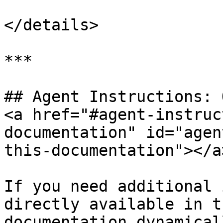
</details>

***

## Agent Instructions: 
<a href="#agent-instruc
documentation" id="agen
this-documentation"></a>
If you need additional 
directly available in t
documentation dynamical