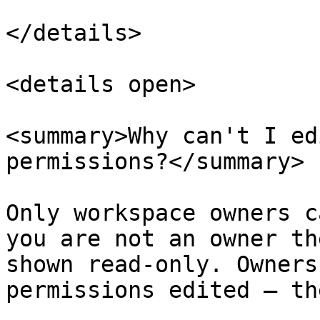
</details>

<details open>

<summary>Why can't I ed
permissions?</summary>

Only workspace owners c
you are not an owner th
shown read-only. Owners
permissions edited — th