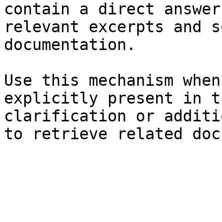
contain a direct answer
relevant excerpts and s
documentation.

Use this mechanism when
explicitly present in t
clarification or additi