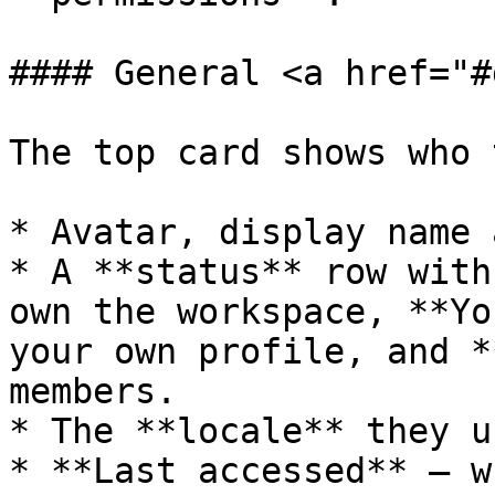
#### General <a href="#
The top card shows who 
* Avatar, display name 
* A **status** row with
own the workspace, **Yo
your own profile, and *
members.

* The **locale** they u
* **Last accessed** — w