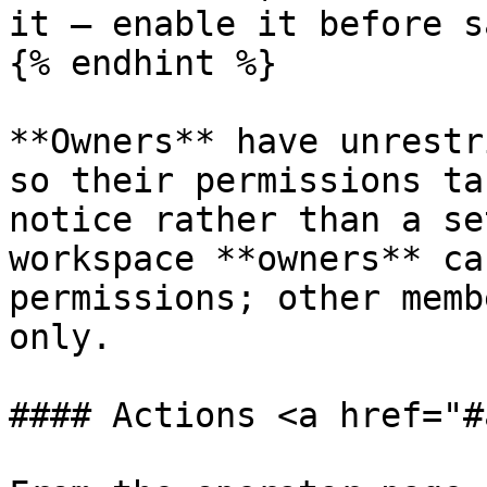
it — enable it before s
{% endhint %}

**Owners** have unrestr
so their permissions ta
notice rather than a se
workspace **owners** ca
permissions; other memb
only.

#### Actions <a href="#