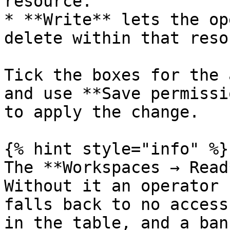
resource.

* **Write** lets the op
delete within that reso
Tick the boxes for the 
and use **Save permissi
to apply the change.

{% hint style="info" %}

The **Workspaces → Read
Without it an operator 
falls back to no access
in the table, and a ban