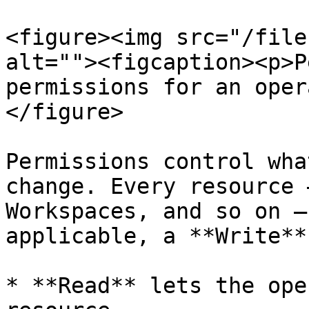
<figure><img src="/file
alt=""><figcaption><p>P
permissions for an oper
</figure>

Permissions control wha
change. Every resource 
Workspaces, and so on —
applicable, a **Write**
* **Read** lets the ope