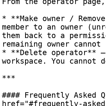
From the operator page,
* **Make owner / Remove
member to an owner (unr
them back to a permissi
remaining owner cannot 
* **Delete operator** —
workspace. You cannot d
***

#### Frequently Asked Q
href="#frequently-asked